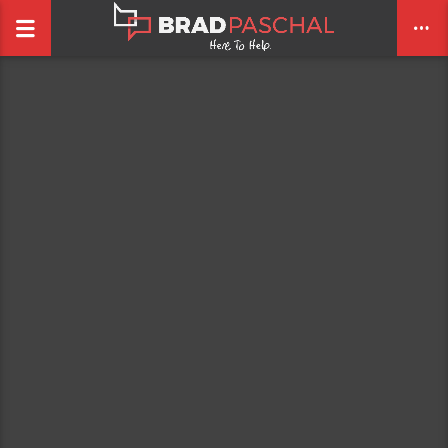
CLOSE