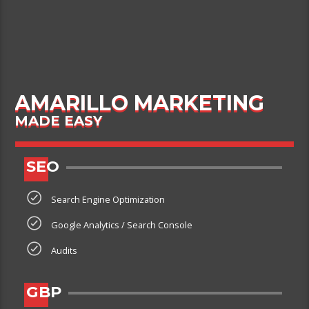
AMARILLO MARKETING
MADE EASY
SEO
Search Engine Optimization
Google Analytics / Search Console
Audits
GBP