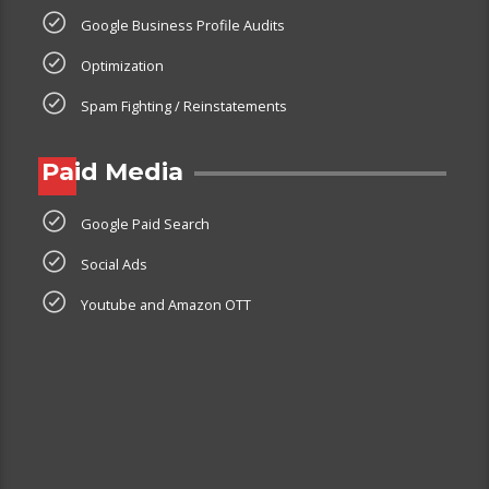
Google Business Profile Audits
Optimization
Spam Fighting / Reinstatements
Paid Media
Google Paid Search
Social Ads
Youtube and Amazon OTT