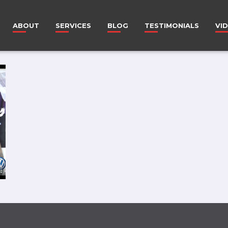
ABOUT
SERVICES
BLOG
TESTIMONIALS
VI