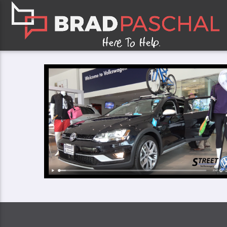
CLOSE