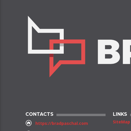
CONTACTS
LINKS
SiteMap
https://bradpaschal.com