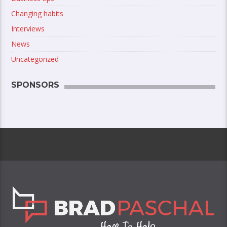
Changing habits
Interviews
News
Uncategorized
SPONSORS