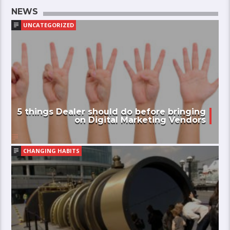
NEWS
UNCATEGORIZED
5 things Dealer should do before bringing
on Digital Marketing Vendors
CHANGING HABITS