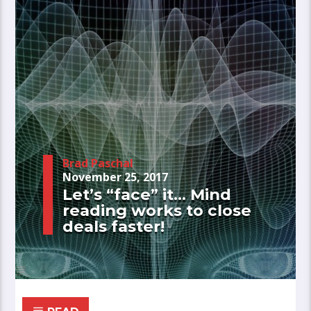
Brad Paschal
November 25, 2017
Let’s “face” it… Mind
reading works to close
deals faster!