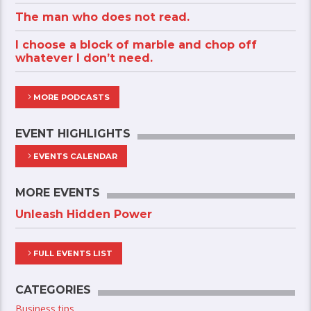
The man who does not read.
I choose a block of marble and chop off
whatever I don’t need.
MORE PODCASTS
EVENT HIGHLIGHTS
EVENTS CALENDAR
MORE EVENTS
Unleash Hidden Power
FULL EVENTS LIST
CATEGORIES
Business tips