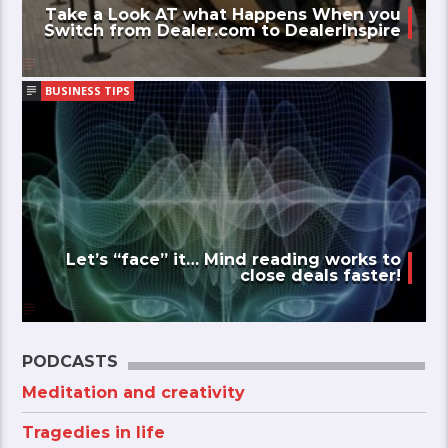
Take a Look AT what Happens When you
Switch from Dealer.com to DealerInspire
BUSINESS TIPS
Let’s “face” it… Mind reading works to
close deals faster!
PODCASTS
Meditation and creativity
Tragedies in life