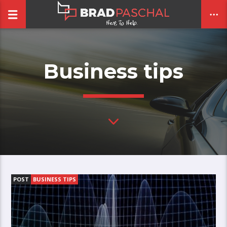
Business tips
CLOSE
POST
BUSINESS TIPS