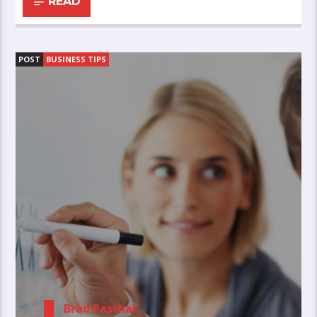
READ
POST
BUSINESS TIPS
Brad Paschal