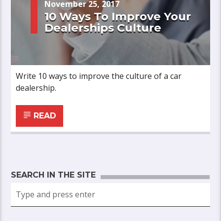
November 25, 2017
10 Ways To Improve Your
Dealerships Culture
Write 10 ways to improve the culture of a car
dealership.
READ
SEARCH IN THE SITE