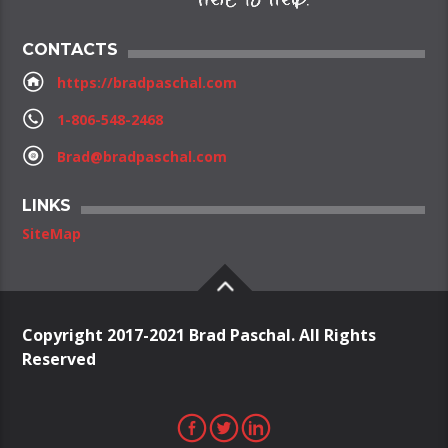
CONTACTS
https://bradpaschal.com
1-806-548-2468
Brad@bradpaschal.com
LINKS
SiteMap
Copyright 2017-2021 Brad Paschal. All Rights
Reserved